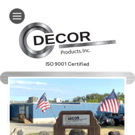
ISO 9001 Certified