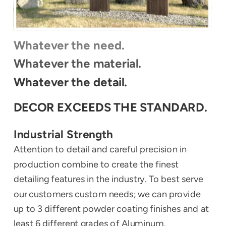
Whatever the need.
Whatever the material.
Whatever the detail.
DECOR EXCEEDS THE STANDARD.
Industrial Strength
Attention to detail and careful precision in 
production combine to create the finest 
detailing features in the industry. To best serve 
our customers custom needs; we can provide 
up to 3 different powder coating finishes and at 
least 6 different grades of Aluminum.