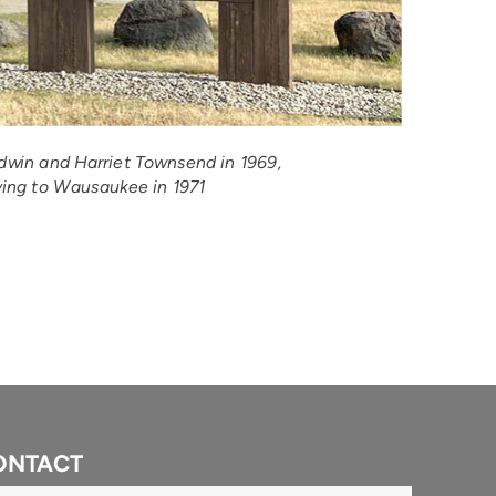
win and Harriet Townsend in 1969, 
ing to Wausaukee in 1971
ONTACT