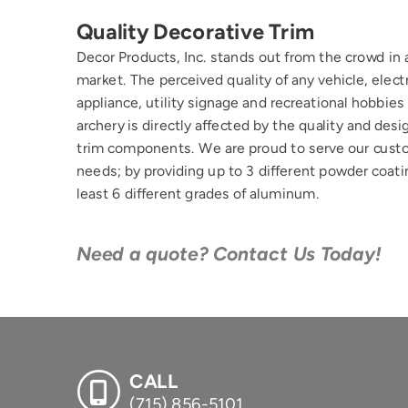
Quality Decorative Trim
Decor Products, Inc. stands out from the crowd in 
market. The perceived quality of any vehicle, electr
appliance, utility signage and recreational hobbies 
archery is directly affected by the quality and desig
trim components. We are proud to serve our cust
needs; by providing up to 3 different powder coatin
least 6 different grades of aluminum.
Need a quote? Contact Us Today!
CALL
(715) 856-5101