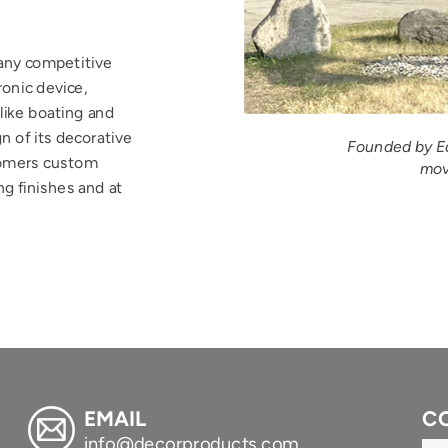
any competitive 
onic device, 
like boating and 
n of its decorative 
Founded by Ed
omers custom 
mov
g finishes and at 
Submit
EMAIL
C
info@decorproducts.com