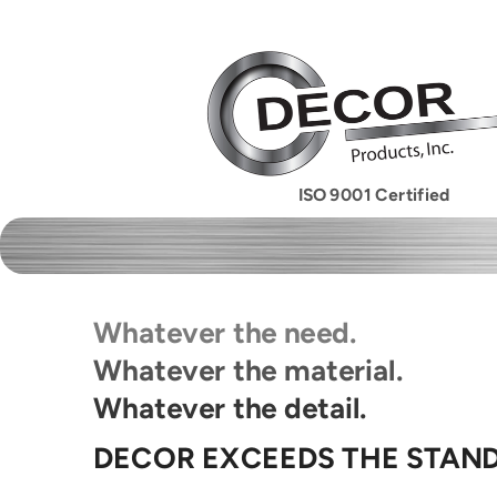
ISO 9001 Certified
Whatever the need.
Whatever the material.
Whatever the detail.
DECOR EXCEEDS THE STAN