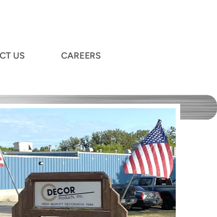
CT US
CAREERS