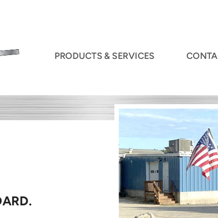
PRODUCTS & SERVICES
CONTA
DARD.